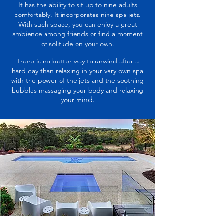
It has the ability to sit up to nine adults
comfortably. It incorporates nine spa jets.
With such space, you can enjoy a great
ambience among friends or find a moment
of solitude on your own.
There is no better way to unwind after a
hard day than relaxing in your very own spa
with the power of the jets and the soothing
bubbles massaging your body and relaxing
nd.
your mi