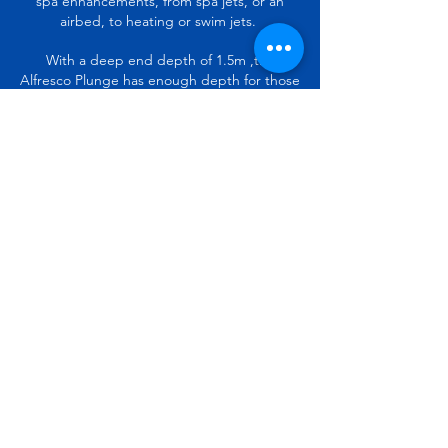
spa enhancements, from spa jets, or an
airbed, to heating or swim jets.
With a deep end depth of 1.5m ,the
Alfresco Plunge has enough depth for those
who also want to jump in and have some
real fun.
The Alfresco Plunge Pool is an extremely
versatile and modern pool that the whole
family will enjoy swimming and lounging
around in.