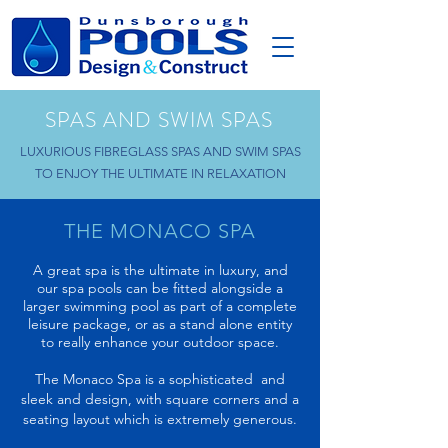
SPAS AND SWIM SPAS
LUXURIOUS FIBREGLASS SPAS AND SWIM SPAS
TO ENJOY THE ULTIMATE IN RELAXATION
THE MONACO SPA
A great spa is the ultimate in luxury, and
our spa pools can be fitted alongside a
larger swimming pool as part of a complete
leisure package, or as a stand alone entity
to really enhance your outdoor space.
The Monaco Spa is a sophisticated and
sleek and design, with square corners and a
seating layout which is extremely generous.