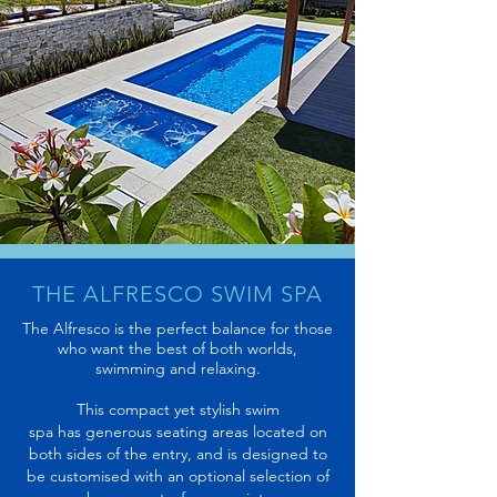
THE ALFRESCO SWIM SPA
The Alfresco is the perfect balance for those
who want the best of both worlds,
swimming and relaxing.
This compact yet stylish swim
spa has generous seating areas located on
both sides of the entry, and is designed to
be customised with an optional selection of