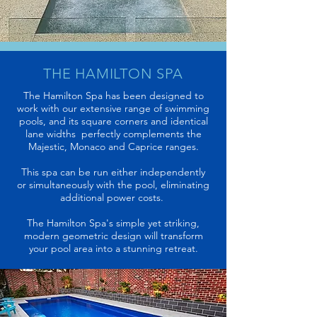
THE
HAMILTON SPA
The Hamilton Spa has been designed to
work with our extensive range of swimming
pools, and its square corners and identical
lane widths perfectly complements the
Majestic, Monaco and Caprice ranges.
This spa can be run either
independently
or simultaneously with the pool, eliminating
additional power costs.
The Hamilton Spa's simple yet striking,
modern geometric design will transform
your pool area into a stunning retreat.